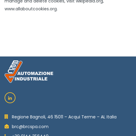
manage and delete cookies, visit wikipedia.org,
www.allaboutcookies.org.
Regione Bagnoli, 46 15011 – Acqui Terme – AL Italia
brc@brcspa.com