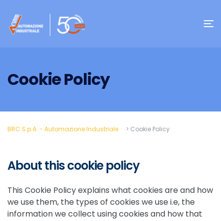
Cookie Policy
BRC S.p.A. - Automazione Industriale
>
Cookie Policy
About this cookie policy
This Cookie Policy explains what cookies are and how
we use them, the types of cookies we use i.e, the
information we collect using cookies and how that