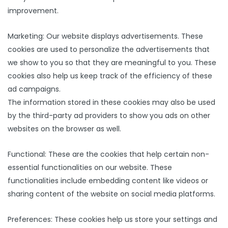
improvement.
Marketing: Our website displays advertisements. These
cookies are used to personalize the advertisements that
we show to you so that they are meaningful to you. These
cookies also help us keep track of the efficiency of these
ad campaigns.
The information stored in these cookies may also be used
by the third-party ad providers to show you ads on other
websites on the browser as well.
Functional: These are the cookies that help certain non-
essential functionalities on our website. These
functionalities include embedding content like videos or
sharing content of the website on social media platforms.
Preferences: These cookies help us store your settings and