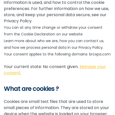
information is used, and how to control the cookie
preferences. For further information on how we use,
store, and keep your personal data secure, see our
Privacy Policy.
You can at any time change or withdraw your consent
from the Cookie Declaration on our website
Learn more about who we are, how you can contact us,
and how we process personal data in our Privacy Policy.
Your consent applies to the following domains: brcspa.com
Your current state: No consent given.
Manage your
consent.
What are cookies ?
Cookies are small text files that are used to store
small pieces of information. They are stored on your
device when the website is loaded on your browser.