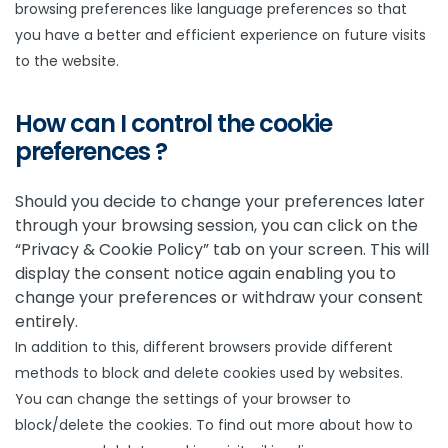
browsing preferences like language preferences so that
you have a better and efficient experience on future visits
to the website.
How can I control the cookie
preferences ?
Should you decide to change your preferences later
through your browsing session, you can click on the
“Privacy & Cookie Policy” tab on your screen. This will
display the consent notice again enabling you to
change your preferences or withdraw your consent
entirely.
In addition to this, different browsers provide different
methods to block and delete cookies used by websites.
You can change the settings of your browser to
block/delete the cookies. To find out more about how to