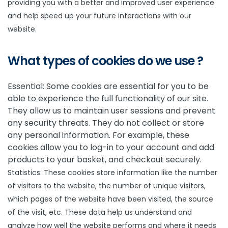
providing you with a better and improved user experience
and help speed up your future interactions with our
website.
What types of cookies do we use ?
Essential: Some cookies are essential for you to be
able to experience the full functionality of our site.
They allow us to maintain user sessions and prevent
any security threats. They do not collect or store
any personal information. For example, these
cookies allow you to log-in to your account and add
products to your basket, and checkout securely.
Statistics: These cookies store information like the number
of visitors to the website, the number of unique visitors,
which pages of the website have been visited, the source
of the visit, etc. These data help us understand and
analyze how well the website performs and where it needs