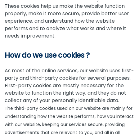
These cookies help us make the website function
properly, make it more secure, provide better user
experience, and understand how the website
performs and to analyze what works and where it
needs improvement.
How do we use cookies ?
As most of the online services, our website uses first-
party and third-party cookies for several purposes.
First-party cookies are mostly necessary for the
website to function the right way, and they do not
collect any of your personally identifiable data.
The third-party cookies used on our website are mainly for
understanding how the website performs, how you interact
with our website, keeping our services secure, providing
advertisements that are relevant to you, and all in all